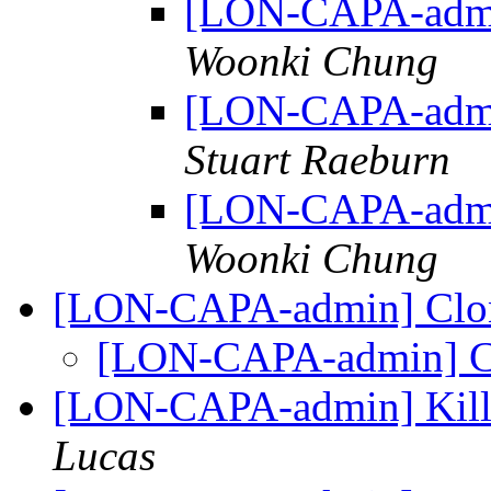
[LON-CAPA-admi
Woonki Chung
[LON-CAPA-admi
Stuart Raeburn
[LON-CAPA-admi
Woonki Chung
[LON-CAPA-admin] Clon
[LON-CAPA-admin] Cl
[LON-CAPA-admin] Killi
Lucas