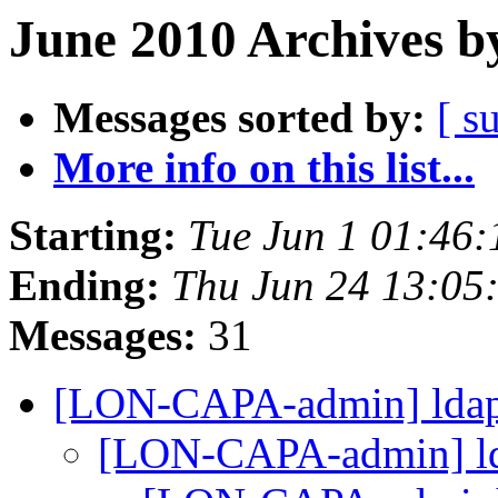
June 2010 Archives b
Messages sorted by:
[ s
More info on this list...
Starting:
Tue Jun 1 01:46
Ending:
Thu Jun 24 13:05
Messages:
31
[LON-CAPA-admin] ldap 
[LON-CAPA-admin] ld