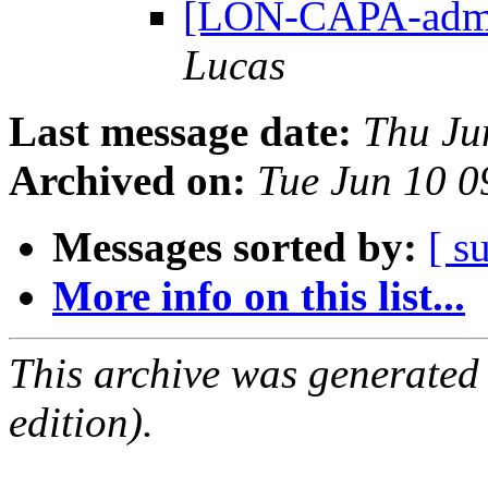
[LON-CAPA-admin
Lucas
Last message date:
Thu Ju
Archived on:
Tue Jun 10 
Messages sorted by:
[ s
More info on this list...
This archive was generated
edition).