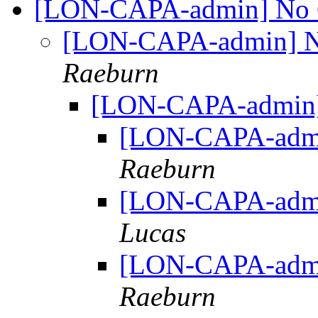
[LON-CAPA-admin] No Cl
[LON-CAPA-admin] No
Raeburn
[LON-CAPA-admin] 
[LON-CAPA-admin
Raeburn
[LON-CAPA-admin
Lucas
[LON-CAPA-admin
Raeburn