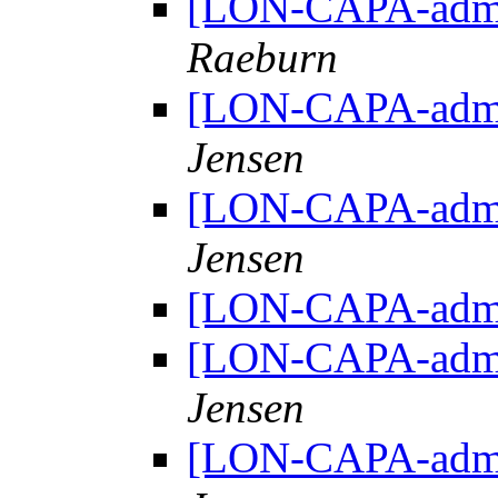
[LON-CAPA-admin
Raeburn
[LON-CAPA-admin
Jensen
[LON-CAPA-admin
Jensen
[LON-CAPA-admin
[LON-CAPA-admin
Jensen
[LON-CAPA-admin