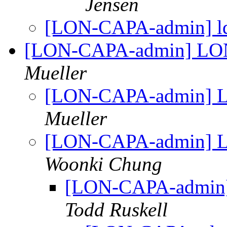
Jensen
[LON-CAPA-admin] ld
[LON-CAPA-admin] LON
Mueller
[LON-CAPA-admin] L
Mueller
[LON-CAPA-admin] L
Woonki Chung
[LON-CAPA-admin]
Todd Ruskell