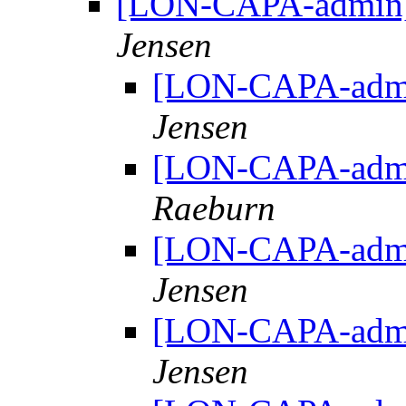
[LON-CAPA-admin] 
Jensen
[LON-CAPA-admin
Jensen
[LON-CAPA-admin
Raeburn
[LON-CAPA-admin
Jensen
[LON-CAPA-admin
Jensen