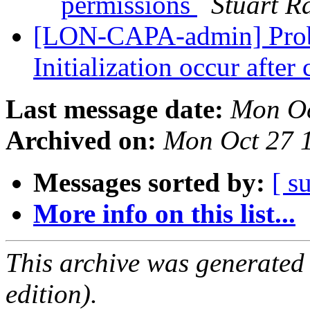
permissions
Stuart R
[LON-CAPA-admin] Prob
Initialization occur after
Last message date:
Mon Oc
Archived on:
Mon Oct 27 
Messages sorted by:
[ s
More info on this list...
This archive was generated
edition).