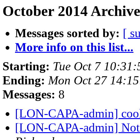
October 2014 Archive
Messages sorted by:
[ s
More info on this list...
Starting:
Tue Oct 7 10:31
Ending:
Mon Oct 27 14:1
Messages:
8
[LON-CAPA-admin] cook
[LON-CAPA-admin] Not 