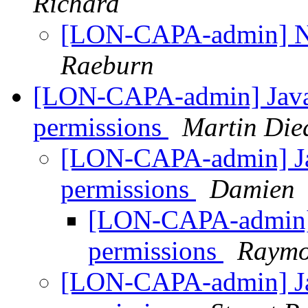
Richard
[LON-CAPA-admin] No
Raeburn
[LON-CAPA-admin] Java A
permissions
Martin Die
[LON-CAPA-admin] Jav
permissions
Damien
[LON-CAPA-admin] J
permissions
Raymo
[LON-CAPA-admin] Jav