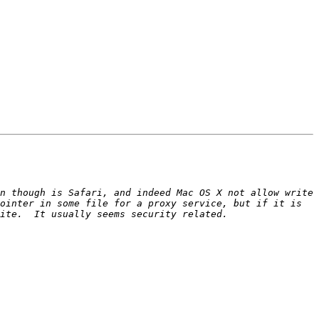
n though is Safari, and indeed Mac OS X not allow write 
ointer in some file for a proxy service, but if it is 