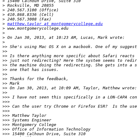
>
>
>
>
>
>
matthew.taylor at montgomerycollege.edu
>
>
>
>
>>
>>
>>
>>
>>
>>
>>
>>
>>
>>
>>
>>>
>>>
>>>
>>>
>>>
>>>
>>>
>>>
>>>