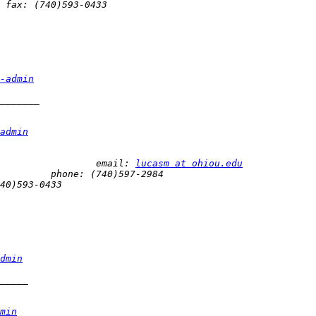
-admin
admin
 Mark Lucas 								email: 
lucasm at ohiou.edu
dmin
min