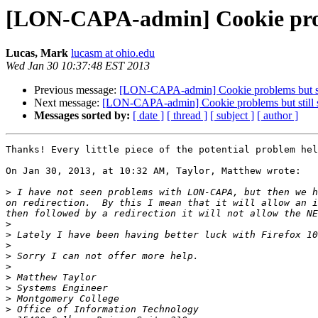
[LON-CAPA-admin] Cookie probl
Lucas, Mark
lucasm at ohio.edu
Wed Jan 30 10:37:48 EST 2013
Previous message:
[LON-CAPA-admin] Cookie problems but st
Next message:
[LON-CAPA-admin] Cookie problems but still 
Messages sorted by:
[ date ]
[ thread ]
[ subject ]
[ author ]
Thanks! Every little piece of the potential problem hel
On Jan 30, 2013, at 10:32 AM, Taylor, Matthew wrote:

>
 I have not seen problems with LON-CAPA, but then we h
on redirection.  By this I mean that it will allow an i
>
>
>
>
>
>
>
>
>