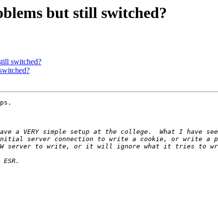
ems but still switched?
ill switched?
switched?
ps.

ave a VERY simple setup at the college.  What I have see
nitial server connection to write a cookie, or write a p