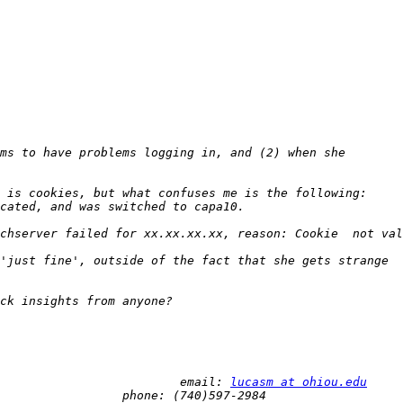
 Mark Lucas 								email: 
lucasm at ohiou.edu