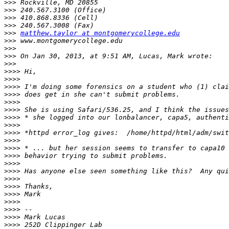
>>>
>>>
>>>
>>>
>>>
matthew.taylor at montgomerycollege.edu
>>>
>>>
>>>
>>>
>>>>
>>>>
>>>>
>>>>
>>>>
>>>>
>>>>
>>>>
>>>>
>>>>
>>>>
>>>>
>>>>
>>>>
>>>>
>>>>
>>>>
>>>>
>>>>
>>>>
>>>>