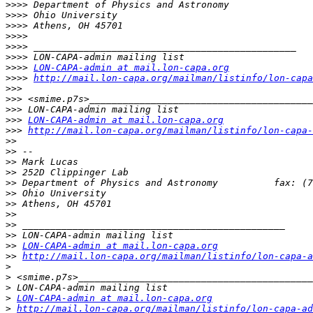
>>>>
>>>>
>>>>
>>>>
>>>>
>>>>
>>>>
LON-CAPA-admin at mail.lon-capa.org
>>>>
http://mail.lon-capa.org/mailman/listinfo/lon-capa
>>>
>>>
>>>
>>>
LON-CAPA-admin at mail.lon-capa.org
>>>
http://mail.lon-capa.org/mailman/listinfo/lon-capa-
>>
>>
>>
>>
>>
>>
>>
>>
>>
>>
>>
LON-CAPA-admin at mail.lon-capa.org
>>
http://mail.lon-capa.org/mailman/listinfo/lon-capa-a
>
>
>
>
LON-CAPA-admin at mail.lon-capa.org
>
http://mail.lon-capa.org/mailman/listinfo/lon-capa-ad