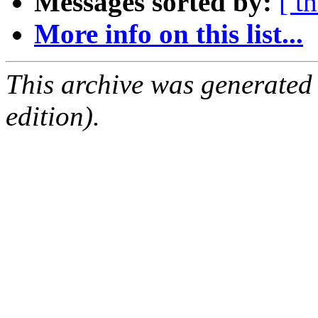
Messages sorted by:
[ t
More info on this list...
This archive was generated
edition).