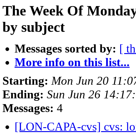
The Week Of Monday 
by subject
Messages sorted by:
[ t
More info on this list...
Starting:
Mon Jun 20 11:0
Ending:
Sun Jun 26 14:17
Messages:
4
[LON-CAPA-cvs] cvs: lo