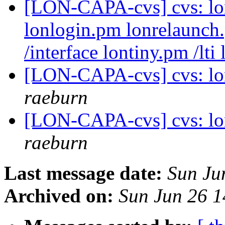
[LON-CAPA-cvs] cvs: lo
lonlogin.pm lonrelaunch
/interface lontiny.pm /lti
[LON-CAPA-cvs] cvs: lo
raeburn
[LON-CAPA-cvs] cvs: lo
raeburn
Last message date:
Sun Ju
Archived on:
Sun Jun 26 