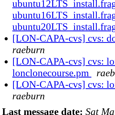
ubuntu12LTS_install.fra
ubuntu16LTS_install.fra
ubuntu20LTS_install.fra
[LON-CAPA-cvs] cvs: doc
raeburn
[LON-CAPA-cvs] cvs: lon
lonclonecourse.pm
rae
[LON-CAPA-cvs] cvs: lo
raeburn
Last message date:
Sat Ma