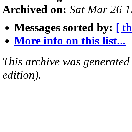
Archived on:
Sat Mar 26 
Messages sorted by:
[ t
More info on this list...
This archive was generated
edition).