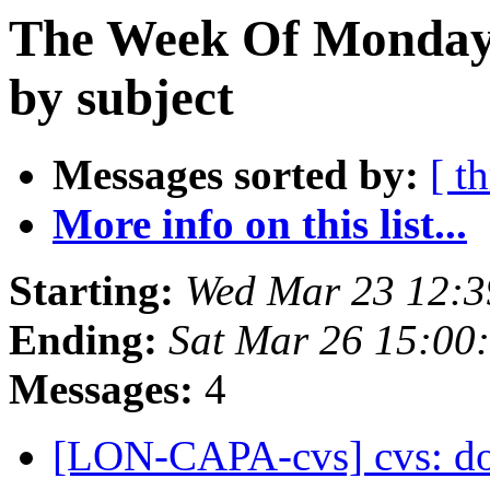
The Week Of Monday 
by subject
Messages sorted by:
[ t
More info on this list...
Starting:
Wed Mar 23 12:
Ending:
Sat Mar 26 15:00
Messages:
4
[LON-CAPA-cvs] cvs: do