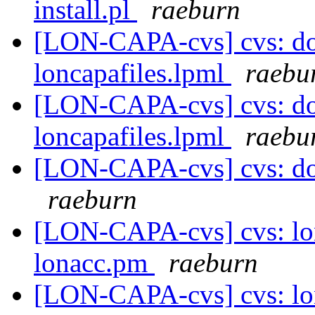
install.pl
raeburn
[LON-CAPA-cvs] cvs: do
loncapafiles.lpml
raebu
[LON-CAPA-cvs] cvs: do
loncapafiles.lpml
raebu
[LON-CAPA-cvs] cvs: doc 
raeburn
[LON-CAPA-cvs] cvs: lo
lonacc.pm
raeburn
[LON-CAPA-cvs] cvs: lo