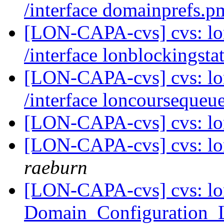
/interface domainprefs.
[LON-CAPA-cvs] cvs: l
/interface lonblockingst
[LON-CAPA-cvs] cvs: l
/interface loncourseque
[LON-CAPA-cvs] cvs: lo
[LON-CAPA-cvs] cvs: lo
raeburn
[LON-CAPA-cvs] cvs: lo
Domain_Configuration_