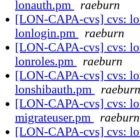
lonauth.pm
raeburn
[LON-CAPA-cvs] cvs: lo
lonlogin.pm
raeburn
[LON-CAPA-cvs] cvs: lo
lonroles.pm
raeburn
[LON-CAPA-cvs] cvs: lo
lonshibauth.pm
raebur
[LON-CAPA-cvs] cvs: lo
migrateuser.pm
raeburn
[LON-CAPA-cvs] cvs: lo