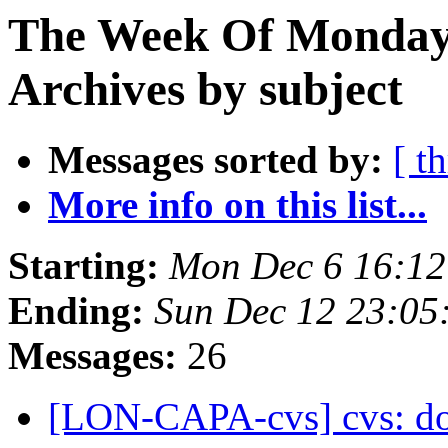
The Week Of Monday
Archives by subject
Messages sorted by:
[ t
More info on this list...
Starting:
Mon Dec 6 16:12
Ending:
Sun Dec 12 23:05
Messages:
26
[LON-CAPA-cvs] cvs: doc