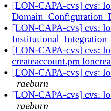
[LON-CAPA-cvs] cvs: lo
Domain_Configuration_
[LON-CAPA-cvs] cvs: lo
Institutional_Integratio
[LON-CAPA-cvs] cvs: lon
createaccount.pm loncre
[LON-CAPA-cvs] cvs: lon
raeburn
[LON-CAPA-cvs] cvs: lo
raeburn