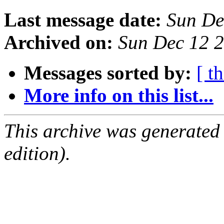
Last message date:
Sun De
Archived on:
Sun Dec 12 
Messages sorted by:
[ t
More info on this list...
This archive was generated
edition).