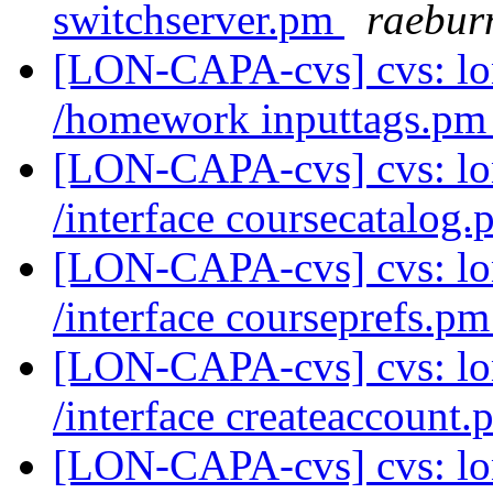
switchserver.pm
raebur
[LON-CAPA-cvs] cvs: l
/homework inputtags.p
[LON-CAPA-cvs] cvs: l
/interface coursecatalog
[LON-CAPA-cvs] cvs: l
/interface courseprefs.p
[LON-CAPA-cvs] cvs: l
/interface createaccount
[LON-CAPA-cvs] cvs: l