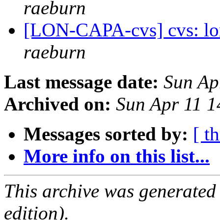
raeburn
[LON-CAPA-cvs] cvs: l
raeburn
Last message date:
Sun Ap
Archived on:
Sun Apr 11 
Messages sorted by:
[ t
More info on this list...
This archive was generated
edition).