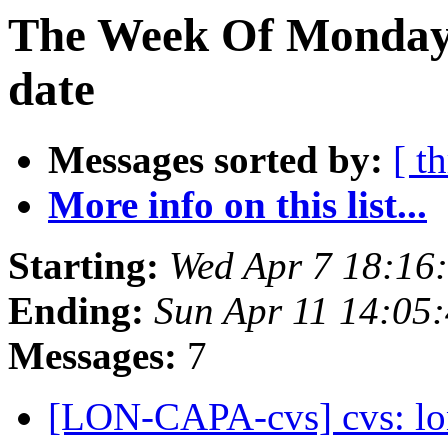
The Week Of Monday 
date
Messages sorted by:
[ t
More info on this list...
Starting:
Wed Apr 7 18:16
Ending:
Sun Apr 11 14:05
Messages:
7
[LON-CAPA-cvs] cvs: l