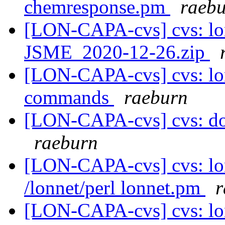
chemresponse.pm
raeb
[LON-CAPA-cvs] cvs: lo
JSME_2020-12-26.zip
[LON-CAPA-cvs] cvs: l
commands
raeburn
[LON-CAPA-cvs] cvs: doc 
raeburn
[LON-CAPA-cvs] cvs: lo
/lonnet/perl lonnet.pm
r
[LON-CAPA-cvs] cvs: lo