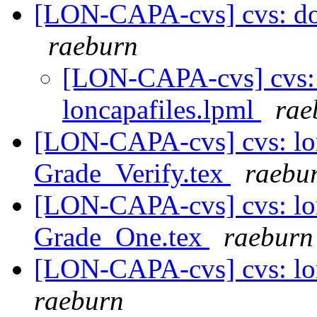
[LON-CAPA-cvs] cvs: doc 
raeburn
[LON-CAPA-cvs] cvs: d
loncapafiles.lpml
rae
[LON-CAPA-cvs] cvs: lo
Grade_Verify.tex
raebu
[LON-CAPA-cvs] cvs: lo
Grade_One.tex
raeburn
[LON-CAPA-cvs] cvs: lo
raeburn