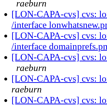
raeburn
[LON-CAPA-cvs] cvs: l
/interface lonwhatsnew.
[LON-CAPA-cvs] cvs: l
/interface domainprefs.
[LON-CAPA-cvs] cvs: lo
raeburn
[LON-CAPA-cvs] cvs: lo
raeburn
[LON-CAPA-cvs] cvs: lo