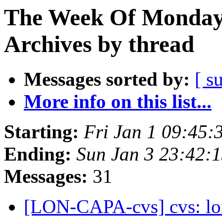
The Week Of Monday
Archives by thread
Messages sorted by:
[ s
More info on this list...
Starting:
Fri Jan 1 09:45:
Ending:
Sun Jan 3 23:42:
Messages:
31
[LON-CAPA-cvs] cvs: lo