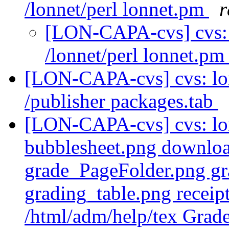
/lonnet/perl lonnet.pm
r
[LON-CAPA-cvs] cvs:
/lonnet/perl lonnet.p
[LON-CAPA-cvs] cvs: l
/publisher packages.tab
[LON-CAPA-cvs] cvs: lo
bubblesheet.png downlo
grade_PageFolder.png gr
grading_table.png recei
/html/adm/help/tex Grad