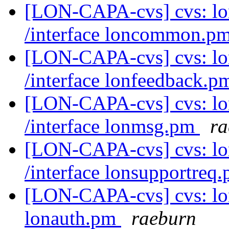
[LON-CAPA-cvs] cvs: l
/interface loncommon.p
[LON-CAPA-cvs] cvs: l
/interface lonfeedback.
[LON-CAPA-cvs] cvs: l
/interface lonmsg.pm
ra
[LON-CAPA-cvs] cvs: l
/interface lonsupportreq
[LON-CAPA-cvs] cvs: lo
lonauth.pm
raeburn