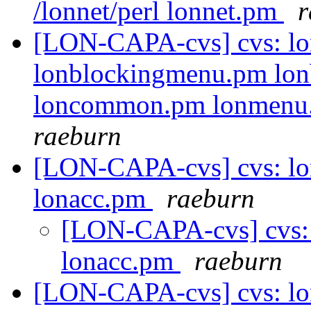
/lonnet/perl lonnet.pm
r
[LON-CAPA-cvs] cvs: lo
lonblockingmenu.pm lon
loncommon.pm lonmenu.p
raeburn
[LON-CAPA-cvs] cvs: lo
lonacc.pm
raeburn
[LON-CAPA-cvs] cvs: 
lonacc.pm
raeburn
[LON-CAPA-cvs] cvs: l