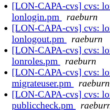
[LON-CAPA-cvs] cvs: lo
lonlogin.pm
raeburn
[LON-CAPA-cvs] cvs: lo
lonlogout.pm
raeburn
[LON-CAPA-cvs] cvs: lo
lonroles.pm
raeburn
[LON-CAPA-cvs] cvs: lo
migrateuser.pm
raeburn
[LON-CAPA-cvs] cvs: lo
publiccheck.pm
raebur