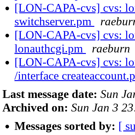
[LON-CAPA-cvs] cvs: lo
switchserver.pm
raebur
[LON-CAPA-cvs] cvs: lo
lonauthcgi.pm
raeburn
[LON-CAPA-cvs] cvs: l
/interface createaccount
Last message date:
Sun Ja
Archived on:
Sun Jan 3 2
Messages sorted by:
[ s