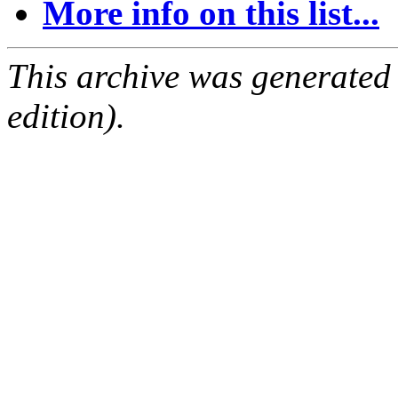
More info on this list...
This archive was generated
edition).