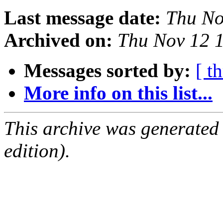
Last message date:
Thu No
Archived on:
Thu Nov 12 
Messages sorted by:
[ t
More info on this list...
This archive was generated
edition).