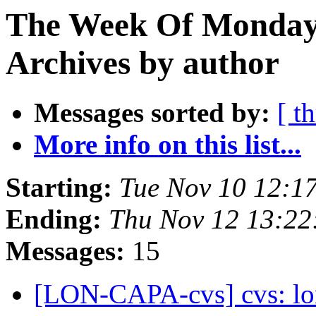
The Week Of Monday
Archives by author
Messages sorted by:
[ t
More info on this list...
Starting:
Tue Nov 10 12:1
Ending:
Thu Nov 12 13:22
Messages:
15
[LON-CAPA-cvs] cvs: l