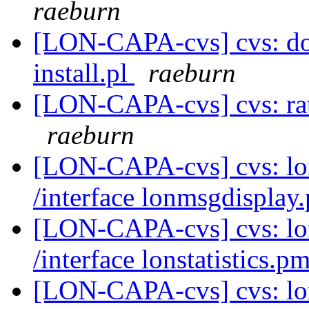
raeburn
[LON-CAPA-cvs] cvs: doc
install.pl
raeburn
[LON-CAPA-cvs] cvs: ra
raeburn
[LON-CAPA-cvs] cvs: l
/interface lonmsgdispla
[LON-CAPA-cvs] cvs: l
/interface lonstatistics.p
[LON-CAPA-cvs] cvs: l