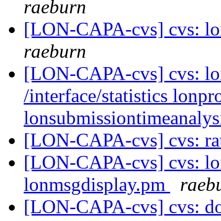
raeburn
[LON-CAPA-cvs] cvs: l
raeburn
[LON-CAPA-cvs] cvs: lonc
/interface/statistics lon
lonsubmissiontimeanaly
[LON-CAPA-cvs] cvs: ra
[LON-CAPA-cvs] cvs: lon
lonmsgdisplay.pm
raeb
[LON-CAPA-cvs] cvs: doc 