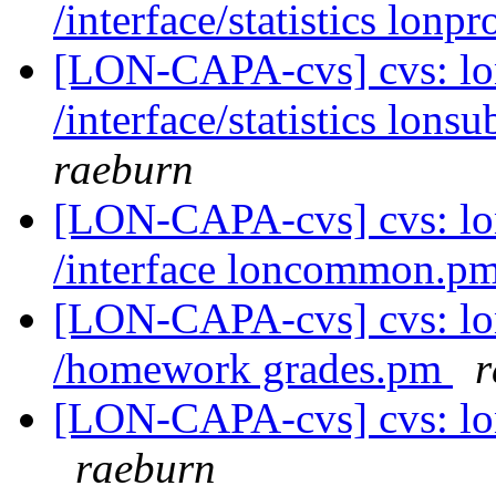
/interface/statistics lon
[LON-CAPA-cvs] cvs: l
/interface/statistics lon
raeburn
[LON-CAPA-cvs] cvs: l
/interface loncommon.p
[LON-CAPA-cvs] cvs: l
/homework grades.pm
r
[LON-CAPA-cvs] cvs: lo
raeburn