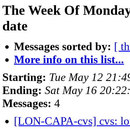
The Week Of Monday 
date
Messages sorted by:
[ t
More info on this list...
Starting:
Tue May 12 21:4
Ending:
Sat May 16 20:22
Messages:
4
[LON-CAPA-cvs] cvs: lo