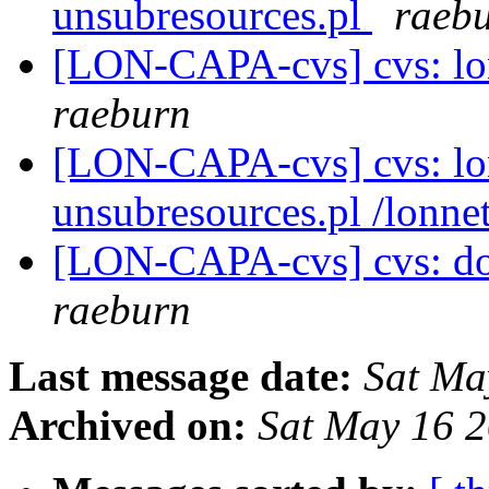
unsubresources.pl
raeb
[LON-CAPA-cvs] cvs: lo
raeburn
[LON-CAPA-cvs] cvs: lo
unsubresources.pl /lonne
[LON-CAPA-cvs] cvs: doc
raeburn
Last message date:
Sat Ma
Archived on:
Sat May 16 