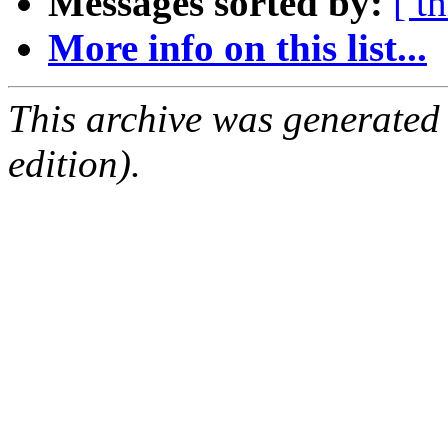
Messages sorted by:
[ t
More info on this list...
This archive was generated
edition).