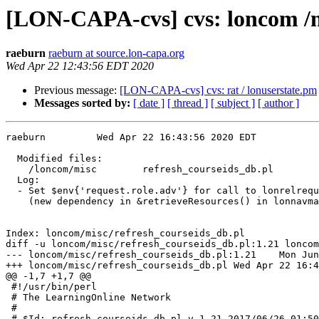
[LON-CAPA-cvs] cvs: loncom /m
raeburn
raeburn at source.lon-capa.org
Wed Apr 22 12:43:56 EDT 2020
Previous message:
[LON-CAPA-cvs] cvs: rat / lonuserstate.pm
Messages sorted by:
[ date ]
[ thread ]
[ subject ]
[ author ]
raeburn		Wed Apr 22 16:43:56 2020 EDT

  Modified files:              

    /loncom/misc	refresh_courseids_db.pl 

  Log:

  - Set $env{'request.role.adv'} for call to lonrelrequtils::get_release_req

    (new dependency in &retrieveResources() in lonnavmaps.pm rev. 1.550)

Index: loncom/misc/refresh_courseids_db.pl

diff -u loncom/misc/refresh_courseids_db.pl:1.21 loncom
--- loncom/misc/refresh_courseids_db.pl:1.21	Mon Jun 26 01:50:11 2017

+++ loncom/misc/refresh_courseids_db.pl	Wed Apr 22 16:43:56 2020

@@ -1,7 +1,7 @@

 #!/usr/bin/perl

 # The LearningOnline Network

 #

-# $Id: refresh_courseids_db.pl,v 1.21 2017/06/26 01:50