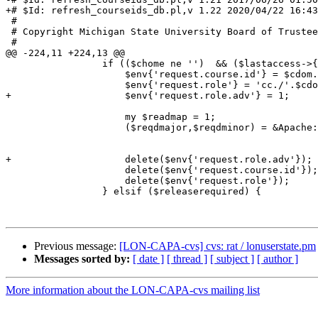
+# $Id: refresh_courseids_db.pl,v 1.22 2020/04/22 16:43
 #

 # Copyright Michigan State University Board of Trustees

 #

@@ -224,11 +224,13 @@

                 if (($chome ne '')  && ($lastaccess->{$cid} > $twodaysago)) {

                     $env{'request.course.id'} = $cdom.'_'.$cnum;

                     $env{'request.role'} = 'cc./'.$cdom.'/'.$cnum;

+                    $env{'request.role.adv'} = 1;

                     my $readmap = 1;

                     ($reqdmajor,$reqdminor) = &Apache::lonrelrequtils::get_release_req($cnum,$cdom,

                                                                  
                                                                
+                    delete($env{'request.role.adv'});

                     delete($env{'request.course.id'});

                     delete($env{'request.role'});

                 } elsif ($releaserequired) {

Previous message:
[LON-CAPA-cvs] cvs: rat / lonuserstate.pm
Messages sorted by:
[ date ]
[ thread ]
[ subject ]
[ author ]
More information about the LON-CAPA-cvs mailing list