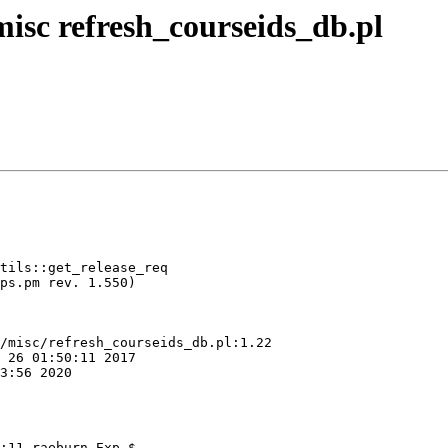
isc refresh_courseids_db.pl
/misc/refresh_courseids_db.pl:1.22

:11 raeburn Exp $
