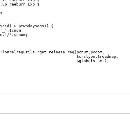
:56 raeburn Exp $

                      $crstype,$readmap,

                        $globals_set);
