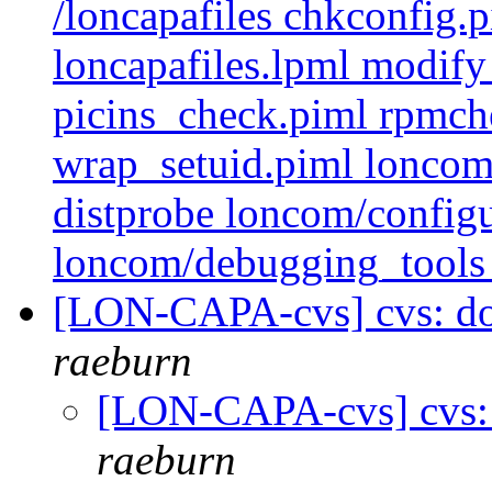
/loncapafiles chkconfig.
loncapafiles.lpml modify
picins_check.piml rpmch
wrap_setuid.piml loncom
distprobe loncom/configu
loncom/debugging_tools 
[LON-CAPA-cvs] cvs: doc 
raeburn
[LON-CAPA-cvs] cvs: do
raeburn