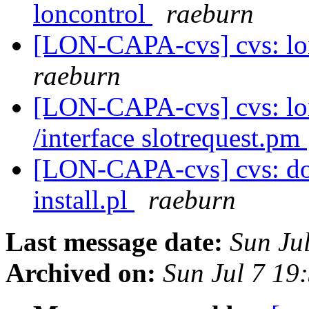
loncontrol
raeburn
[LON-CAPA-cvs] cvs: lon
raeburn
[LON-CAPA-cvs] cvs: l
/interface slotrequest.pm
[LON-CAPA-cvs] cvs: doc
install.pl
raeburn
Last message date:
Sun Ju
Archived on:
Sun Jul 7 19