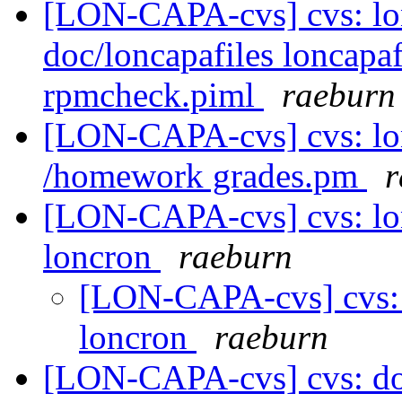
[LON-CAPA-cvs] cvs: 
doc/loncapafiles loncapa
rpmcheck.piml
raeburn
[LON-CAPA-cvs] cvs: l
/homework grades.pm
r
[LON-CAPA-cvs] cvs: lo
loncron
raeburn
[LON-CAPA-cvs] cvs:
loncron
raeburn
[LON-CAPA-cvs] cvs: do