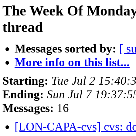
The Week Of Monday 
thread
Messages sorted by:
[ s
More info on this list...
Starting:
Tue Jul 2 15:40
Ending:
Sun Jul 7 19:37:
Messages:
16
[LON-CAPA-cvs] cvs: doc /