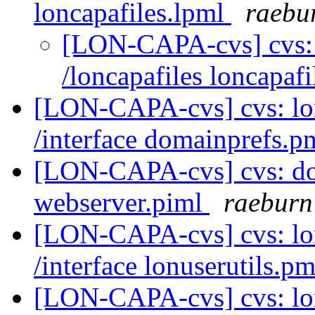
loncapafiles.lpml
raebu
[LON-CAPA-cvs] cvs:
/loncapafiles loncapaf
[LON-CAPA-cvs] cvs: l
/interface domainprefs.
[LON-CAPA-cvs] cvs: do
webserver.piml
raeburn
[LON-CAPA-cvs] cvs: l
/interface lonuserutils.p
[LON-CAPA-cvs] cvs: lo