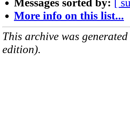
Messages sorted by:
[ s
More info on this list...
This archive was generated
edition).