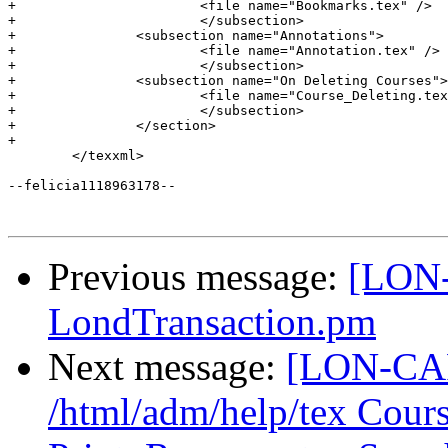
Previous message:
[LON-
LondTransaction.pm
Next message:
[LON-CAP
/html/adm/help/tex Cour