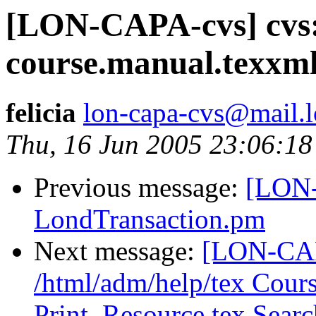
[LON-CAPA-cvs] cvs:
course.manual.texxm
felicia
lon-capa-cvs@mail.l
Thu, 16 Jun 2005 23:06:18
Previous message:
[LON-
LondTransaction.pm
Next message:
[LON-CAP
/html/adm/help/tex Cour
Print_Resource.tex Sear