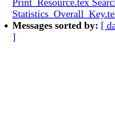
Print_Resource.tex Sear
Statistics_Overall_Key.t
Messages sorted by:
[ d
]