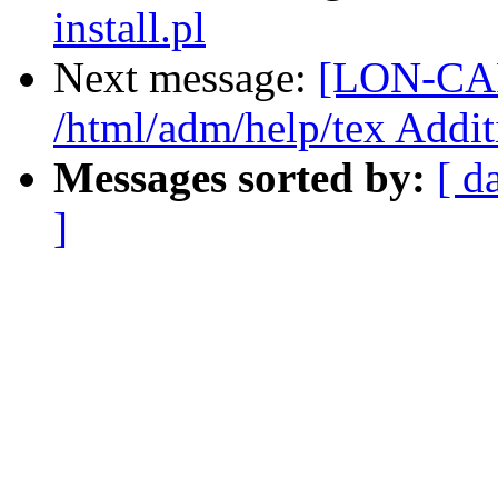
install.pl
Next message:
[LON-CAP
/html/adm/help/tex Addit
Messages sorted by:
[ d
]