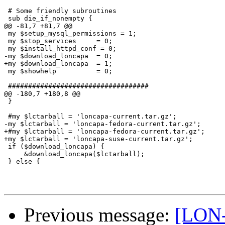
 # Some friendly subroutines

 sub die_if_nonempty {

@@ -81,7 +81,7 @@

 my $setup_mysql_permissions = 1;

 my $stop_services     = 0;

 my $install_httpd_conf = 0;

-my $download_loncapa  = 0;

+my $download_loncapa  = 1;

 my $showhelp          = 0;

 ###################################

@@ -180,7 +180,8 @@

 }

 #my $lctarball = 'loncapa-current.tar.gz';

-my $lctarball = 'loncapa-fedora-current.tar.gz';

+#my $lctarball = 'loncapa-fedora-current.tar.gz';

+my $lctarball = 'loncapa-suse-current.tar.gz';

 if ($download_loncapa) {

     &download_loncapa($lctarball);

 } else {

Previous message:
[LON-