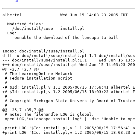
albertel		Wed Jun 15 14:03:23 2005 EDT

  Modified files:              

    /doc/install/suse	install.pl 

  Log:

  - reenable the download of the loncapa tarball

Index: doc/install/suse/install.pl

diff -u doc/install/suse/install.pl:1.1 doc/install/sus
--- doc/install/suse/install.pl:1.1	Wed Jun 15 13:56:41 2005

+++ doc/install/suse/install.pl	Wed Jun 15 14:03:23 2005

@@ -2,7 +2,7 @@

 # The LearningOnline Network 

 # Fedora installation script

 #

-# $Id: install.pl,v 1.1 2005/06/15 17:56:41 albertel E
+# $Id: install.pl,v 1.2 2005/06/15 18:03:23 albertel E
 #

 # Copyright Michigan State University Board of Trustee
 #

@@ -35,7 +35,7 @@

 # note: The filehandle LOG is global.

 open LOG,">>loncapa_install.log" || die "Unable to ope
-print LOG '$Id: install.pl,v 1.1 2005/06/15 17:56:41 a
+print LOG '$Id: install.pl,v 1.2 2005/06/15 18:03:23 a