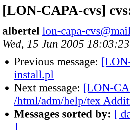
[LON-CAPA-cvs] cvs: d
albertel
lon-capa-cvs@mail
Wed, 15 Jun 2005 18:03:23
Previous message:
[LON-
install.pl
Next message:
[LON-CAP
/html/adm/help/tex Addit
Messages sorted by:
[ d
]