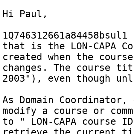
Hi Paul,

1Q746312661a84458bsul1 
that is the LON-CAPA Co
created when the course
changes. The course tit
2003"), even though unl
As Domain Coordinator, 
modify a course or comm
to " LON-CAPA course ID
retrieve the current ti