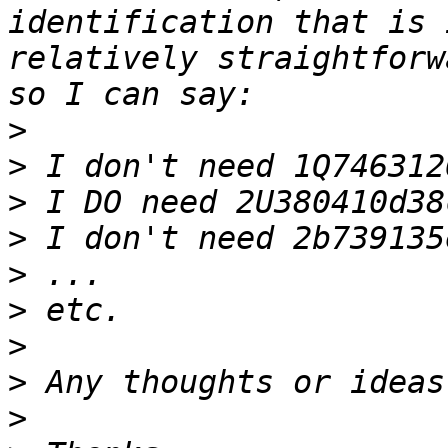
identification that is 
relatively straightforw
>
>
>
>
>
>
>
>
>