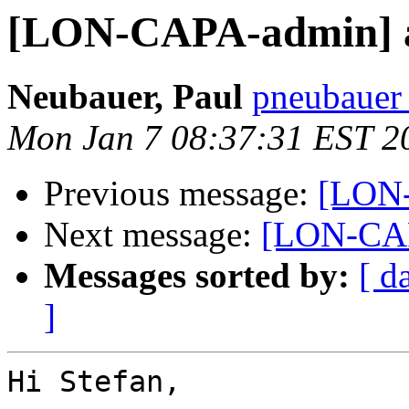
[LON-CAPA-admin] au
Neubauer, Paul
pneubauer 
Mon Jan 7 08:37:31 EST 2
Previous message:
[LON-
Next message:
[LON-CAP
Messages sorted by:
[ d
]
Hi Stefan,
