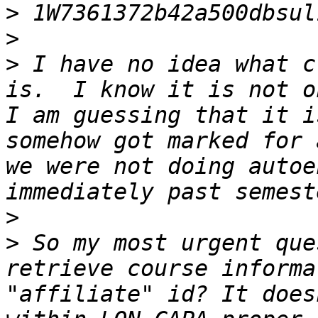
>
>
>
 I have no idea what c
is.  I know it is not o
I am guessing that it i
somehow got marked for 
we were not doing autoe
>
>
 So my most urgent que
retrieve course informa
"affiliate" id? It does