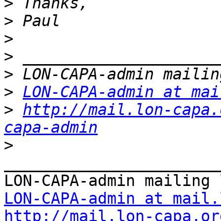
>
>
>
>
>
>
LON-CAPA-admin at mai
>
http://mail.lon-capa.
capa-admin
>
_______________________
LON-CAPA-admin at mail.
http://mail.lon-capa.or