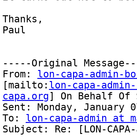
Thanks,

Paul

-----Original Message---
From: 
lon-capa-admin-bo
[mailto:
lon-capa-admin-
capa.org
] On Behalf Of 
Sent: Monday, January 0
To: 
lon-capa-admin at m
Subject: Re: [LON-CAPA-