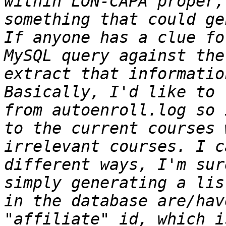
within LON-CAPA proper,
something that could ge
If anyone has a clue fo
MySQL query against the
extract that information
Basically, I'd like to 
from autoenroll.log so 
to the current courses 
irrelevant courses. I c
different ways, I'm sur
simply generating a lis
in the database are/hav
"affiliate" id, which i