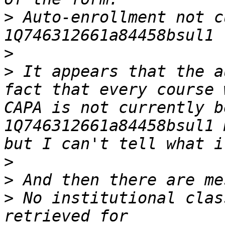
>
 Auto-enrollment not c
>
>
 It appears that the a
fact that every course 
CAPA is not currently b
1Q746312661a84458bsul1 
>
>
>
 No institutional clas