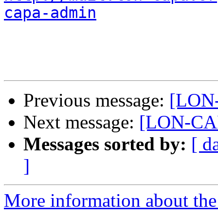
capa-admin
Previous message:
[LON-
Next message:
[LON-CAP
Messages sorted by:
[ d
]
More information about th