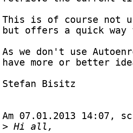
This is of course not u
but offers a quick way 
As we don't use Autoenr
have more or better idea
Stefan Bisitz

Am 07.01.2013 14:07, sc
>