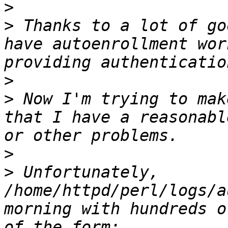
>
>
 Thanks to a lot of go
have autoenrollment wor
>
>
 Now I'm trying to mak
that I have a reasonabl
>
>
 Unfortunately, 
/home/httpd/perl/logs/a
morning with hundreds o