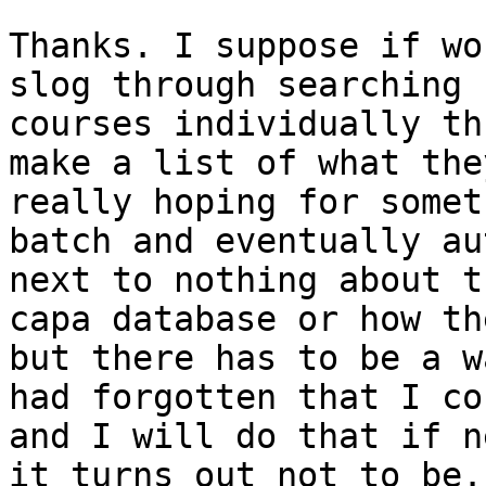
Thanks. I suppose if wo
slog through searching 
courses individually th
make a list of what the
really hoping for somet
batch and eventually au
next to nothing about t
capa database or how th
but there has to be a w
had forgotten that I co
and I will do that if n
it turns out not to be. 