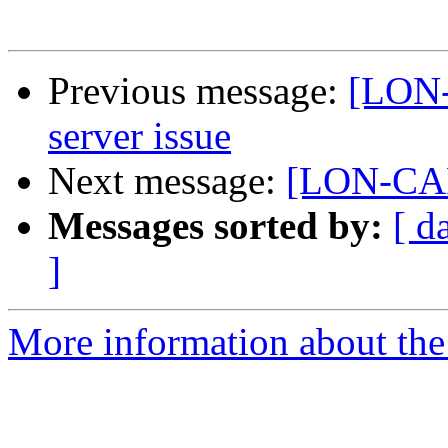
Previous message:
[LON
server issue
Next message:
[LON-CAP
Messages sorted by:
[ d
]
More information about th