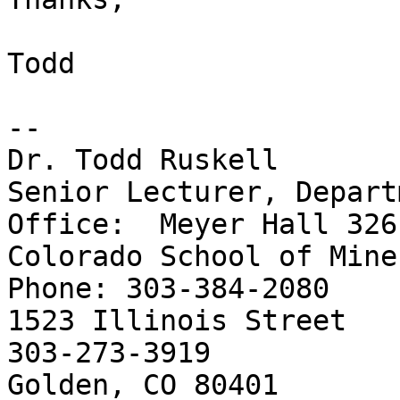
Todd

-- 

Dr. Todd Ruskell

Senior Lecturer, Department
Office:  Meyer Hall 326

Colorado School of Mines                   
Phone: 303-384-2080

1523 Illinois Street   
303-273-3919

Golden, CO 80401
