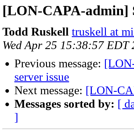
[LON-CAPA-admin] 
Todd Ruskell
truskell at m
Wed Apr 25 15:38:57 EDT 
Previous message:
[LON
server issue
Next message:
[LON-CAP
Messages sorted by:
[ d
]