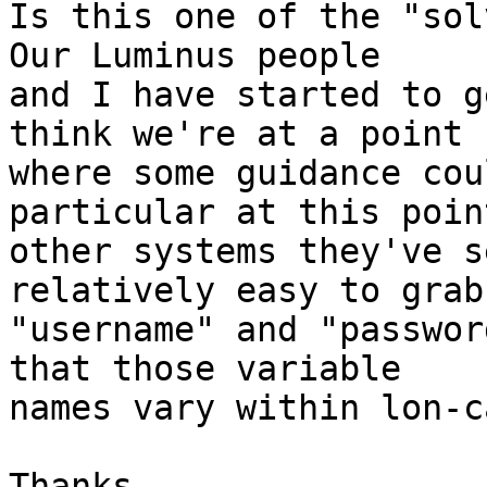
Is this one of the "solv
Our Luminus people

and I have started to g
think we're at a point

where some guidance cou
particular at this poin
other systems they've s
relatively easy to grab 
"username" and "passwor
that those variable

names vary within lon-ca
Thanks,
